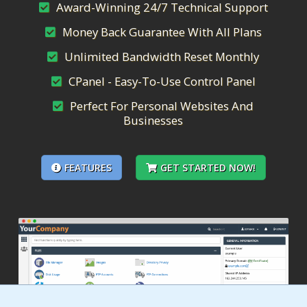
Award-Winning 24/7 Technical Support
Money Back Guarantee With All Plans
Unlimited Bandwidth Reset Monthly
CPanel - Easy-To-Use Control Panel
Perfect For Personal Websites And
Businesses
FEATURES
GET STARTED NOW!