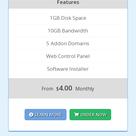
Features
1GB Disk Space
10GB Bandwidth
5 Addon Domains
Web Control Panel
Software Installer
4.00
From
$
Monthly
LEARN MORE
ORDER NOW