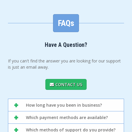
FAQs
Have A Question?
If you can't find the answer you are looking for our support
is just an email away.
CONTACT US
How long have you been in business?
Which payment methods are available?
Which methods of support do you provide?