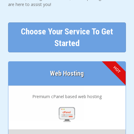
are here to assist you!
Choose Your Service To Get
Started
Web Hosting
Premium cPanel based web hosting