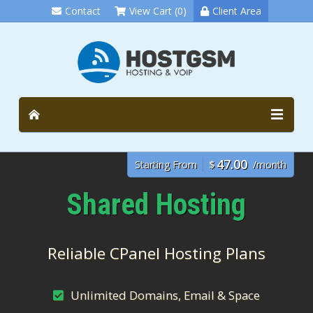
Contact
View Cart (0)
Client Area
47.00
Starting From
$
/month
Shared Hosting
Reliable CPanel Hosting Plans
Unlimited Domains, Email & Space