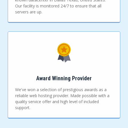
Our facility is monitored 24/7 to ensure that all
servers are up.
Award Winning Provider
We've won a selection of prestigious awards as a
reliable web hosting provider. Made possible with a
quality service offer and high level of included
support.