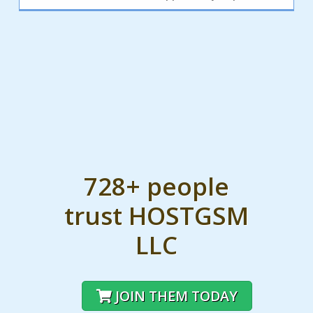
728+ people
trust HOSTGSM
LLC
JOIN THEM TODAY