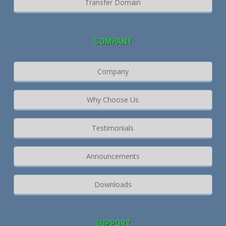
Transfer Domain
COMPANY
Company
Why Choose Us
Testimonials
Announcements
Downloads
SUPPORT