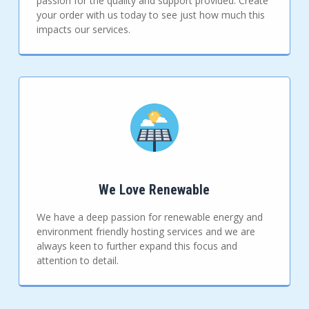
passion for the quality and support provided. Create
your order with us today to see just how much this
impacts our services.
We Love Renewable
We have a deep passion for renewable energy and
environment friendly hosting services and we are
always keen to further expand this focus and
attention to detail.