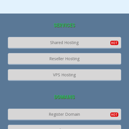
SERVICES
Shared Hosting
Reseller Hosting
VPS Hosting
DOMAINS
Register Domain