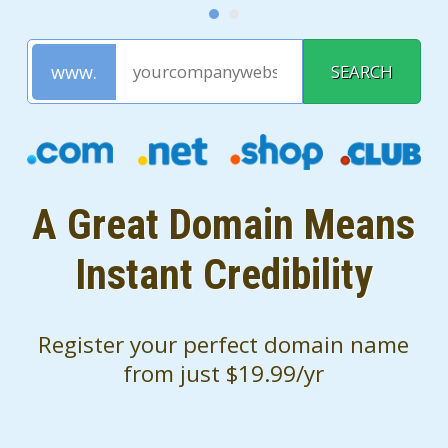
A Great Domain Means
Instant Credibility
Register your perfect domain name
from just $19.99/yr