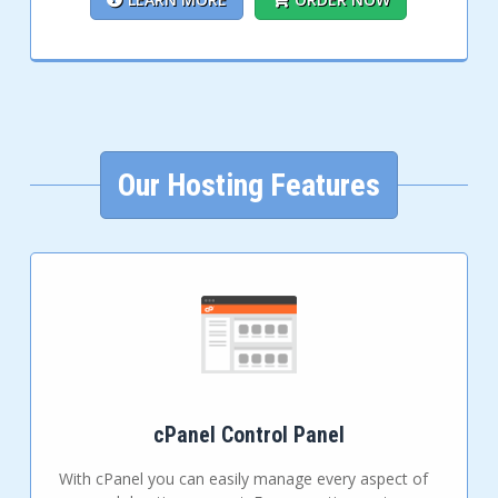
Our Hosting Features
cPanel Control Panel
With cPanel you can easily manage every aspect of