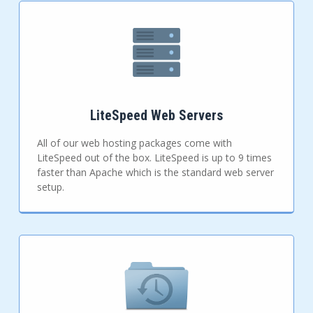
LiteSpeed Web Servers
All of our web hosting packages come with
LiteSpeed out of the box. LiteSpeed is up to 9 times
faster than Apache which is the standard web server
setup.