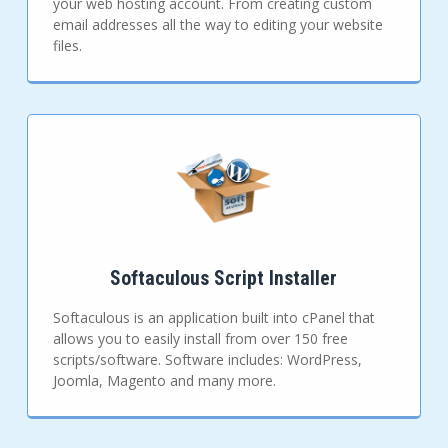
your web hosting account. From creating custom
email addresses all the way to editing your website
files.
Softaculous Script Installer
Softaculous is an application built into cPanel that
allows you to easily install from over 150 free
scripts/software. Software includes: WordPress,
Joomla, Magento and many more.