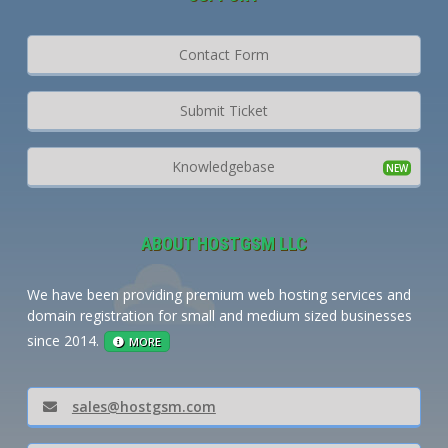
Contact Form
Submit Ticket
Knowledgebase
ABOUT HOSTGSM LLC
We have been providing premium web hosting services and
domain registration for small and medium sized businesses
since 2014.
MORE
sales@hostgsm.com