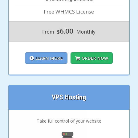
Free WHMCS License
6.00
From
$
Monthly
LEARN MORE
ORDER NOW
VPS Hosting
Take full control of your website