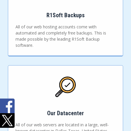
R1Soft Backups
All of our web hosting accounts come with
automated and completely free backups. This is
made possible by the leading R1Soft Backup
software.
Our Datacenter
All of our web servers are located in a large, well-
known datacenter in Dallas Texas, United States.