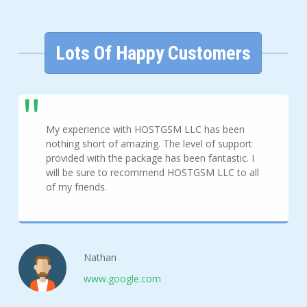
Lots Of Happy Customers
My experience with HOSTGSM LLC has been
nothing short of amazing. The level of support
provided with the package has been fantastic. I
will be sure to recommend HOSTGSM LLC to all
of my friends.
Nathan
www.google.com