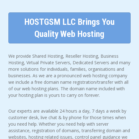
HOSTGSM LLC Brings You
Quality Web Hosting
We provide Shared Hosting, Reseller Hosting, Business
Hosting, Virtual Private Servers, Dedicated Servers and many
more solutions for individuals, families, organisations and
businesses. As we are a pronounced web hosting company
we include a free domain name registration/transfer with all
of our web hosting plans. The domain name included with
your hosting plan is yours to carry on forever.
Our experts are available 24 hours a day, 7 days a week by
customer desk, live chat & by phone for those times when
you need help. Whether you need help with server
assistance, registration of domains, transferring domain and
websites, hosting related issues, control panel guidance we