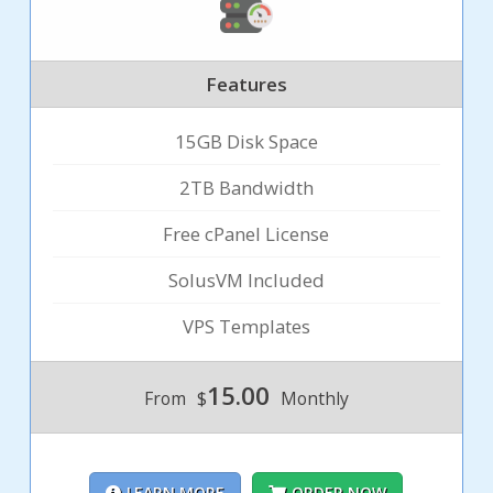
Features
15GB Disk Space
2TB Bandwidth
Free cPanel License
SolusVM Included
VPS Templates
15.00
From
$
Monthly
LEARN MORE
ORDER NOW