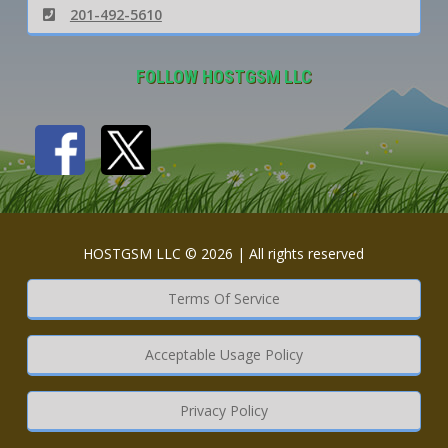
201-492-5610
FOLLOW HOSTGSM LLC
HOSTGSM LLC © 2026 | All rights reserved
Terms Of Service
Acceptable Usage Policy
Privacy Policy