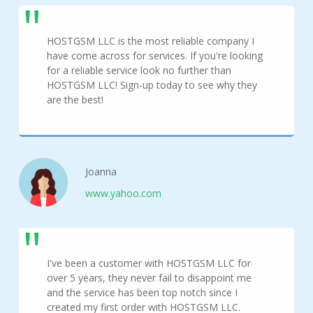
HOSTGSM LLC is the most reliable company I
have come across for services. If you're looking
for a reliable service look no further than
HOSTGSM LLC! Sign-up today to see why they
are the best!
Joanna
www.yahoo.com
I've been a customer with HOSTGSM LLC for
over 5 years, they never fail to disappoint me
and the service has been top notch since I
created my first order with HOSTGSM LLC.