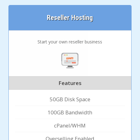
Reseller Hosting
Start your own reseller business
Features
50GB Disk Space
100GB Bandwidth
cPanel/WHM
Overselling Enabled