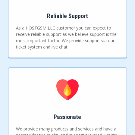
Reliable Support
As a HOSTGSM LLC customer you can expect to
receive reliable support as we believe support is the
most important factor. We provide support via our
ticket system and live chat.
Passionate
We provide many products and services and have a