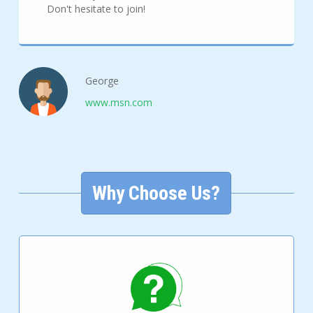
Don't hesitate to join!
George
www.msn.com
Why Choose Us?