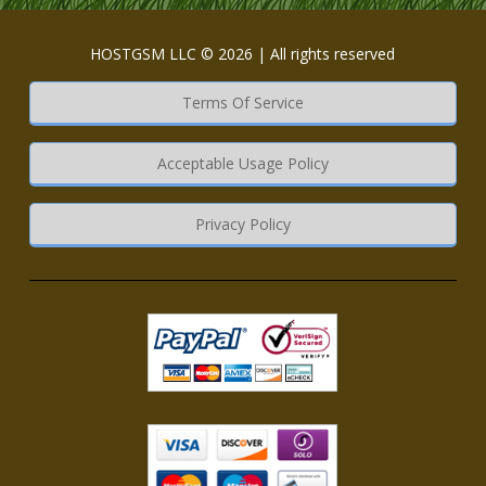
HOSTGSM LLC © 2026 | All rights reserved
Terms Of Service
Acceptable Usage Policy
Privacy Policy