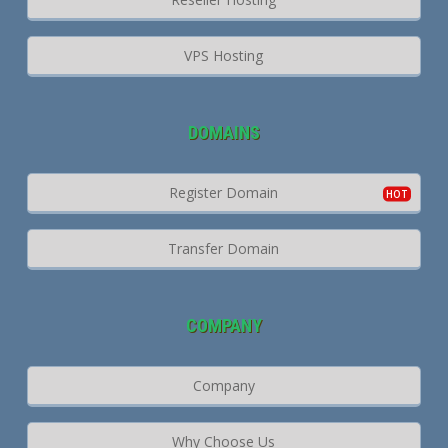
VPS Hosting
DOMAINS
Register Domain
Transfer Domain
COMPANY
Company
Why Choose Us