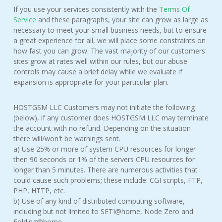
If you use your services consistently with the
Terms Of
Service
and these paragraphs, your site can grow as large as
necessary to meet your small business needs, but to ensure
a great experience for all, we will place some constraints on
how fast you can grow. The vast majority of our customers'
sites grow at rates well within our rules, but our abuse
controls may cause a brief delay while we evaluate if
expansion is appropriate for your particular plan.
HOSTGSM LLC Customers may not initiate the following
(below), if any customer does HOSTGSM LLC may terminate
the account with no refund. Depending on the situation
there will/won't be warnings sent.
a) Use 25% or more of system CPU resources for longer
then 90 seconds or 1% of the servers CPU resources for
longer than 5 minutes. There are numerous activities that
could cause such problems; these include: CGI scripts, FTP,
PHP, HTTP, etc.
b) Use of any kind of distributed computing software,
including but not limited to SETI@home, Node Zero and
Folding@home.