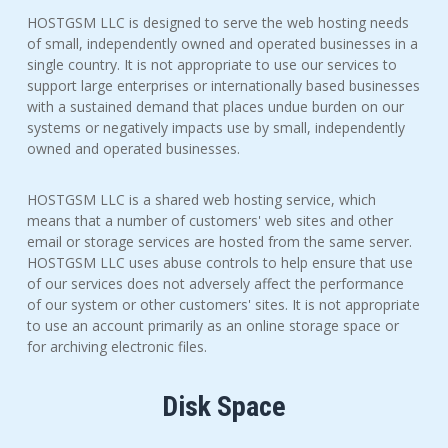
HOSTGSM LLC is designed to serve the web hosting needs
of small, independently owned and operated businesses in a
single country. It is not appropriate to use our services to
support large enterprises or internationally based businesses
with a sustained demand that places undue burden on our
systems or negatively impacts use by small, independently
owned and operated businesses.
HOSTGSM LLC is a shared web hosting service, which
means that a number of customers' web sites and other
email or storage services are hosted from the same server.
HOSTGSM LLC uses abuse controls to help ensure that use
of our services does not adversely affect the performance
of our system or other customers' sites. It is not appropriate
to use an account primarily as an online storage space or
for archiving electronic files.
Disk Space