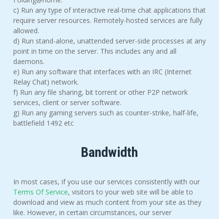
c) Run any type of interactive real-time chat applications that
require server resources. Remotely-hosted services are fully
allowed.
d) Run stand-alone, unattended server-side processes at any
point in time on the server. This includes any and all
daemons.
e) Run any software that interfaces with an IRC (Internet
Relay Chat) network.
f) Run any file sharing, bit torrent or other P2P network
services, client or server software.
g) Run any gaming servers such as counter-strike, half-life,
battlefield 1492 etc
Bandwidth
In most cases, if you use our services consistently with our
Terms Of Service
, visitors to your web site will be able to
download and view as much content from your site as they
like. However, in certain circumstances, our server