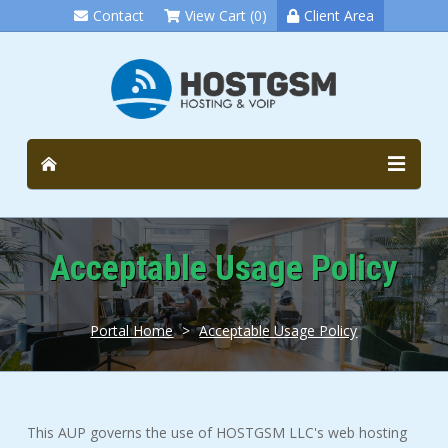
Contact
View Cart (0)
Client Area
Acceptable Usage Policy
Portal Home
>
Acceptable Usage Policy
This AUP governs the use of HOSTGSM LLC's web hosting