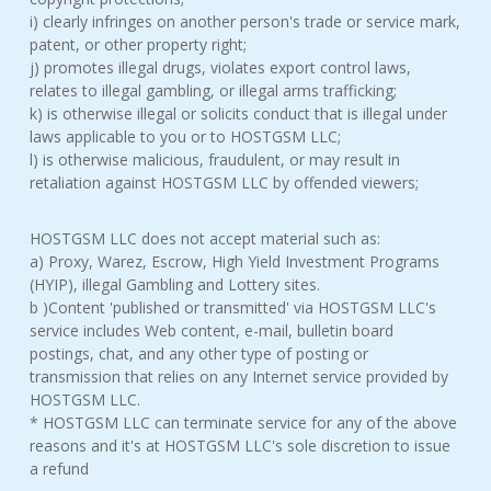
i) clearly infringes on another person's trade or service mark,
patent, or other property right;
j) promotes illegal drugs, violates export control laws,
relates to illegal gambling, or illegal arms trafficking;
k) is otherwise illegal or solicits conduct that is illegal under
laws applicable to you or to HOSTGSM LLC;
l) is otherwise malicious, fraudulent, or may result in
retaliation against HOSTGSM LLC by offended viewers;
HOSTGSM LLC does not accept material such as:
a) Proxy, Warez, Escrow, High Yield Investment Programs
(HYIP), illegal Gambling and Lottery sites.
b )Content 'published or transmitted' via HOSTGSM LLC's
service includes Web content, e-mail, bulletin board
postings, chat, and any other type of posting or
transmission that relies on any Internet service provided by
HOSTGSM LLC.
* HOSTGSM LLC can terminate service for any of the above
reasons and it's at HOSTGSM LLC's sole discretion to issue
a refund