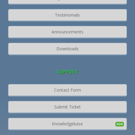
Testimonials
Announcements
Downloads
SUPPORT
Contact Form
Submit Ticket
Knowledgebase