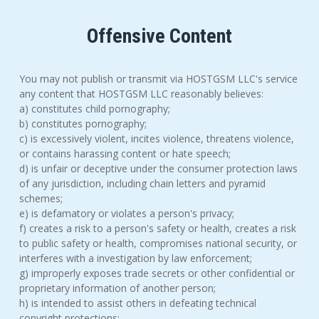
Offensive Content
You may not publish or transmit via HOSTGSM LLC's service
any content that HOSTGSM LLC reasonably believes:
a) constitutes child pornography;
b) constitutes pornography;
c) is excessively violent, incites violence, threatens violence,
or contains harassing content or hate speech;
d) is unfair or deceptive under the consumer protection laws
of any jurisdiction, including chain letters and pyramid
schemes;
e) is defamatory or violates a person's privacy;
f) creates a risk to a person's safety or health, creates a risk
to public safety or health, compromises national security, or
interferes with a investigation by law enforcement;
g) improperly exposes trade secrets or other confidential or
proprietary information of another person;
h) is intended to assist others in defeating technical
copyright protections;