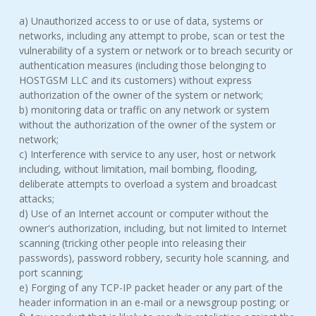
a) Unauthorized access to or use of data, systems or
networks, including any attempt to probe, scan or test the
vulnerability of a system or network or to breach security or
authentication measures (including those belonging to
HOSTGSM LLC and its customers) without express
authorization of the owner of the system or network;
b) monitoring data or traffic on any network or system
without the authorization of the owner of the system or
network;
c) Interference with service to any user, host or network
including, without limitation, mail bombing, flooding,
deliberate attempts to overload a system and broadcast
attacks;
d) Use of an Internet account or computer without the
owner's authorization, including, but not limited to Internet
scanning (tricking other people into releasing their
passwords), password robbery, security hole scanning, and
port scanning;
e) Forging of any TCP-IP packet header or any part of the
header information in an e-mail or a newsgroup posting; or