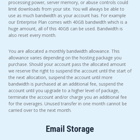
processing power, server memory, or abuse controls could
limit downloads from your site. You will always be able to
use as much bandwidth as your account has. For example
our Enterprise Plan comes with 40GB bandwidth which is a
huge amount, all of this 40GB can be used. Bandwidth is
also reset every month.
You are allocated a monthly bandwidth allowance. This
allowance varies depending on the hosting package you
purchase. Should your account pass the allocated amount
we reserve the right to suspend the account until the start of
the next allocation, suspend the account until more
bandwidth is purchased at an additional fee, suspend the
account until you upgrade to a higher level of package,
terminate the account and/or charge you an additional fee
for the overages. Unused transfer in one month cannot be
carried over to the next month.
Email Storage