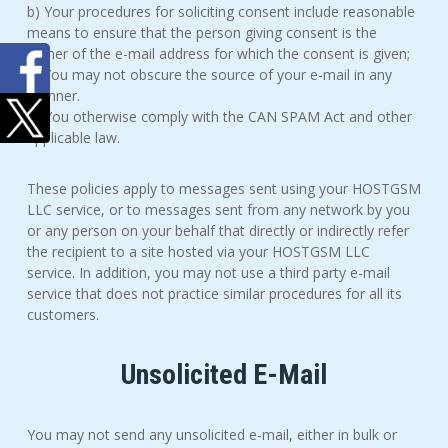
b) Your procedures for soliciting consent include reasonable
means to ensure that the person giving consent is the
owner of the e-mail address for which the consent is given;
c) You may not obscure the source of your e-mail in any
manner.
d) You otherwise comply with the CAN SPAM Act and other
applicable law.
These policies apply to messages sent using your HOSTGSM
LLC service, or to messages sent from any network by you
or any person on your behalf that directly or indirectly refer
the recipient to a site hosted via your HOSTGSM LLC
service. In addition, you may not use a third party e-mail
service that does not practice similar procedures for all its
customers.
Unsolicited E-Mail
You may not send any unsolicited e-mail, either in bulk or