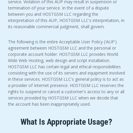
service. Violation of this AUP may result in suspension or
termination of your service. In the event of a dispute
between you and HOSTGSM LLC regarding the
interpretation of this AUP, HOSTGSM LLC's interpretation, in
its reasonable commercial judgment, shall govern.
The following is the entire Acceptable User Policy ('AUP')
agreement between HOSTGSM LLC and the personal or
corporate account holder. HOSTGSM LLC provides World
Wide Web Hosting, web design and script installation.
HOSTGSM LLC has certain legal and ethical responsibilities
consisting with the use of its servers and equipment involved
in these services. HOSTGSM LLC's general policy is to act as
a provider of Internet presence. HOSTGSM LLC reserves the
rights to suspend or cancel a customer's access to any or all
services provided by HOSTGSM LLC when we decide that
the account has been inappropriately used.
What Is Appropriate Usage?