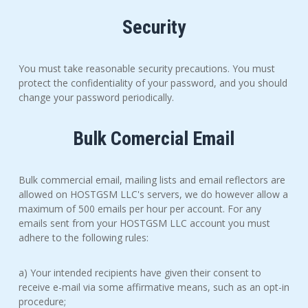
Security
You must take reasonable security precautions. You must
protect the confidentiality of your password, and you should
change your password periodically.
Bulk Comercial Email
Bulk commercial email, mailing lists and email reflectors are
allowed on HOSTGSM LLC's servers, we do however allow a
maximum of 500 emails per hour per account. For any
emails sent from your HOSTGSM LLC account you must
adhere to the following rules:
a) Your intended recipients have given their consent to
receive e-mail via some affirmative means, such as an opt-in
procedure;