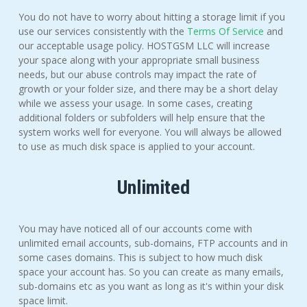
You do not have to worry about hitting a storage limit if you
use our services consistently with the
Terms Of Service
and
our acceptable usage policy. HOSTGSM LLC will increase
your space along with your appropriate small business
needs, but our abuse controls may impact the rate of
growth or your folder size, and there may be a short delay
while we assess your usage. In some cases, creating
additional folders or subfolders will help ensure that the
system works well for everyone. You will always be allowed
to use as much disk space is applied to your account.
Unlimited
You may have noticed all of our accounts come with
unlimited email accounts, sub-domains, FTP accounts and in
some cases domains. This is subject to how much disk
space your account has. So you can create as many emails,
sub-domains etc as you want as long as it's within your disk
space limit.