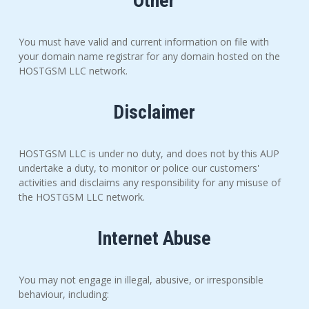
Other
You must have valid and current information on file with
your domain name registrar for any domain hosted on the
HOSTGSM LLC network.
Disclaimer
HOSTGSM LLC is under no duty, and does not by this AUP
undertake a duty, to monitor or police our customers'
activities and disclaims any responsibility for any misuse of
the HOSTGSM LLC network.
Internet Abuse
You may not engage in illegal, abusive, or irresponsible
behaviour, including: