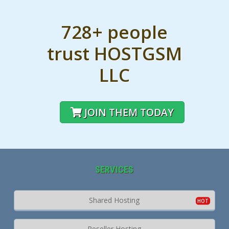
728+ people
trust HOSTGSM
LLC
JOIN THEM TODAY
SERVICES
Shared Hosting
Reseller Hosting