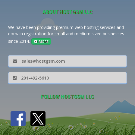
ABOUT HOSTGSM LLC
We have been providing premium web hosting services and
domain registration for small and medium sized businesses
since 2014.
MORE
sales@hostgsm.com
201-492-5610
FOLLOW HOSTGSM LLC