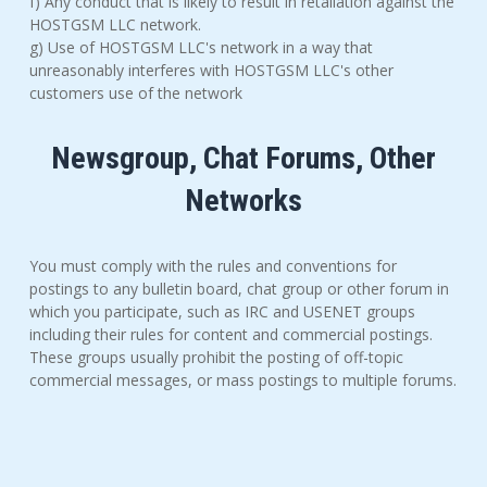
f) Any conduct that is likely to result in retaliation against the
HOSTGSM LLC network.
g) Use of HOSTGSM LLC's network in a way that
unreasonably interferes with HOSTGSM LLC's other
customers use of the network
Newsgroup, Chat Forums, Other
Networks
You must comply with the rules and conventions for
postings to any bulletin board, chat group or other forum in
which you participate, such as IRC and USENET groups
including their rules for content and commercial postings.
These groups usually prohibit the posting of off-topic
commercial messages, or mass postings to multiple forums.