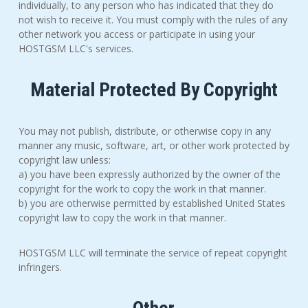
individually, to any person who has indicated that they do
not wish to receive it. You must comply with the rules of any
other network you access or participate in using your
HOSTGSM LLC's services.
Material Protected By Copyright
You may not publish, distribute, or otherwise copy in any
manner any music, software, art, or other work protected by
copyright law unless:
a) you have been expressly authorized by the owner of the
copyright for the work to copy the work in that manner.
b) you are otherwise permitted by established United States
copyright law to copy the work in that manner.
HOSTGSM LLC will terminate the service of repeat copyright
infringers.