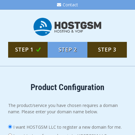
Contact
STEP 1
STEP 2
STEP 3
Product Configuration
The product/service you have chosen requires a domain
name. Please enter your domain name below.
I want HOSTGSM LLC to register a new domain for me.