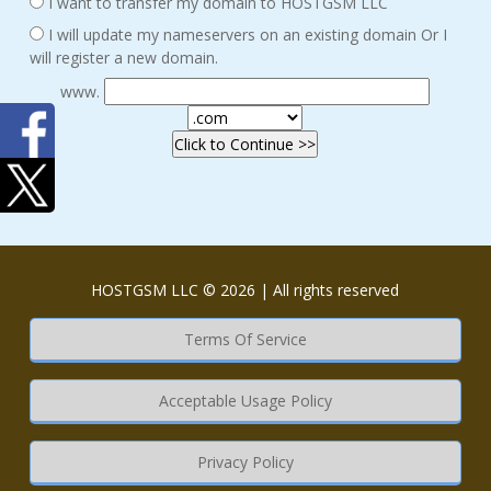
I want to transfer my domain to HOSTGSM LLC
I will update my nameservers on an existing domain Or I
will register a new domain.
www.
HOSTGSM LLC © 2026 | All rights reserved
Terms Of Service
Acceptable Usage Policy
Privacy Policy