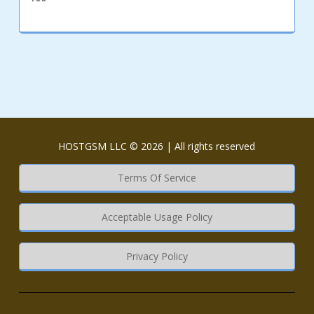
HOSTGSM LLC © 2026 | All rights reserved
Terms Of Service
Acceptable Usage Policy
Privacy Policy