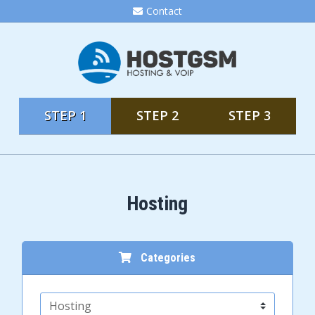
Contact
STEP 1
STEP 2
STEP 3
Hosting
Categories