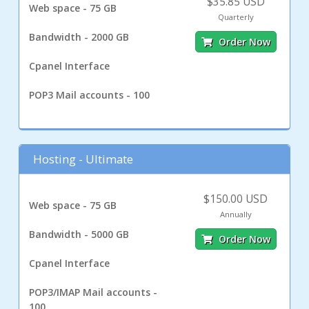
$35.85 USD
Web space - 75 GB
Quarterly
Bandwidth - 2000 GB
Order Now
Cpanel Interface
POP3 Mail accounts - 100
Hosting - Ultimate
$150.00 USD
Web space - 75 GB
Annually
Bandwidth - 5000 GB
Order Now
Cpanel Interface
POP3/IMAP Mail accounts -
100