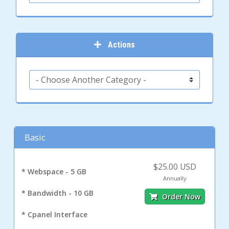
Actions
Basic
$25.00 USD
* Webspace - 5 GB
Annually
* Bandwidth - 10 GB
Order Now
* Cpanel Interface