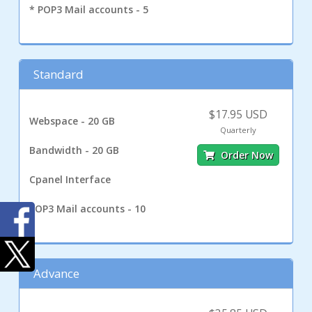
* POP3 Mail accounts - 5
Standard
$17.95 USD
Webspace - 20 GB
Quarterly
Bandwidth - 20 GB
Order Now
Cpanel Interface
POP3 Mail accounts - 10
Advance